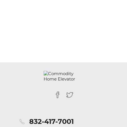
832-417-7001