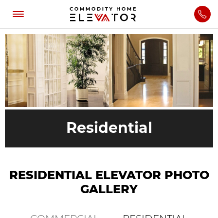
Residential
RESIDENTIAL ELEVATOR PHOTO
GALLERY