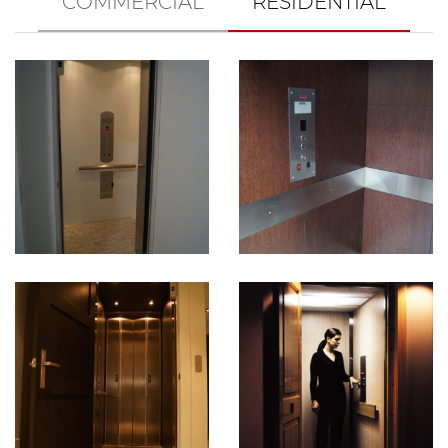
COMMERCIAL
RESIDENTIAL