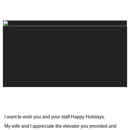
I want to wish you and your staff Happy Holidays.
My wife and I appreciate the elevator you provided and