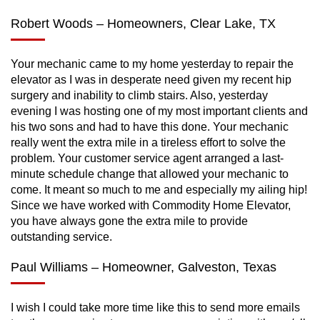
Robert Woods – Homeowners, Clear Lake, TX
Your mechanic came to my home yesterday to repair the
elevator as I was in desperate need given my recent hip
surgery and inability to climb stairs. Also, yesterday
evening I was hosting one of my most important clients and
his two sons and had to have this done. Your mechanic
really went the extra mile in a tireless effort to solve the
problem. Your customer service agent arranged a last-
minute schedule change that allowed your mechanic to
come. It meant so much to me and especially my ailing hip!
Since we have worked with Commodity Home Elevator,
you have always gone the extra mile to provide
outstanding service.
Paul Williams – Homeowner, Galveston, Texas
I wish I could take more time like this to send more emails