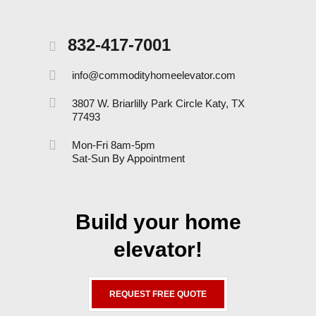
832-417-7001
info@commodityhomeelevator.com
3807 W. Briarlilly Park Circle Katy, TX
77493
Mon-Fri 8am-5pm
Sat-Sun By Appointment
Build your home
elevator!
REQUEST FREE QUOTE