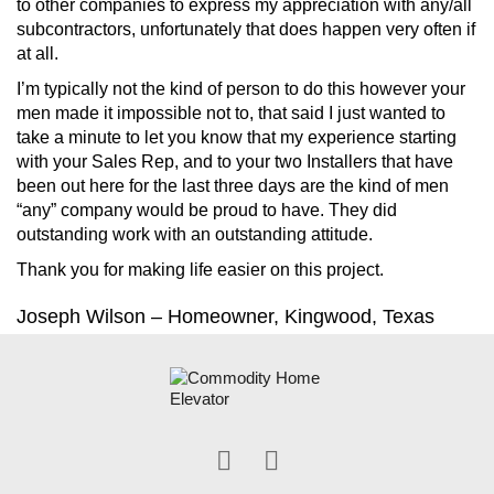
to other companies to express my appreciation with any/all
subcontractors, unfortunately that does happen very often if
at all.
I’m typically not the kind of person to do this however your
men made it impossible not to, that said I just wanted to
take a minute to let you know that my experience starting
with your Sales Rep, and to your two Installers that have
been out here for the last three days are the kind of men
“any” company would be proud to have. They did
outstanding work with an outstanding attitude.
Thank you for making life easier on this project.
Joseph Wilson – Homeowner, Kingwood, Texas