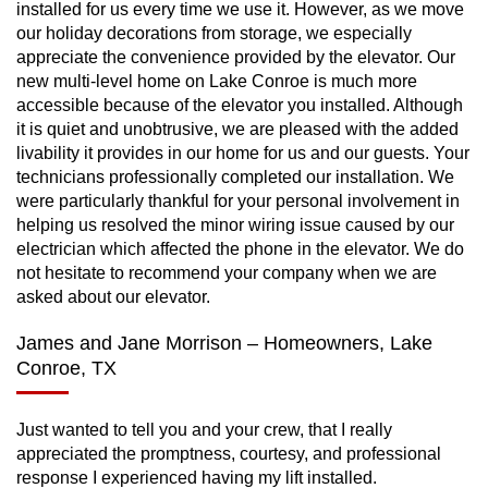
installed for us every time we use it. However, as we move
our holiday decorations from storage, we especially
appreciate the convenience provided by the elevator. Our
new multi-level home on Lake Conroe is much more
accessible because of the elevator you installed. Although
it is quiet and unobtrusive, we are pleased with the added
livability it provides in our home for us and our guests. Your
technicians professionally completed our installation. We
were particularly thankful for your personal involvement in
helping us resolved the minor wiring issue caused by our
electrician which affected the phone in the elevator. We do
not hesitate to recommend your company when we are
asked about our elevator.
James and Jane Morrison – Homeowners, Lake
Conroe, TX
Just wanted to tell you and your crew, that I really
appreciated the promptness, courtesy, and professional
response I experienced having my lift installed.