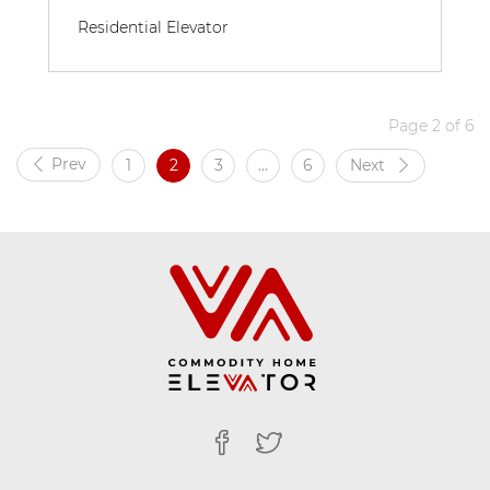
Residential Elevator
Page 2 of 6
Prev
1
2
3
…
6
Next