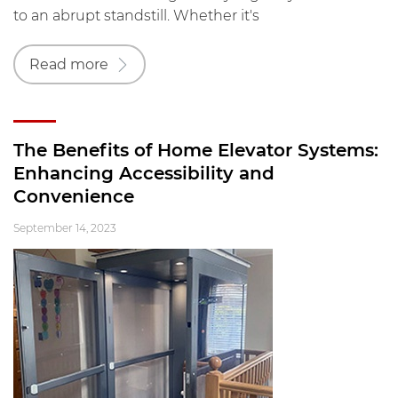
to an abrupt standstill. Whether it's
Read more
The Benefits of Home Elevator Systems:
Enhancing Accessibility and
Convenience
September 14, 2023