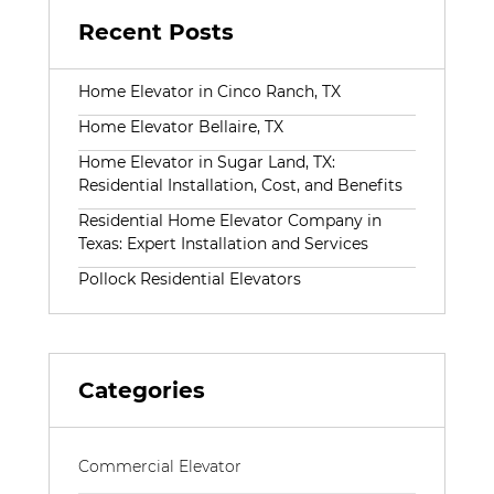
Recent Posts
Home Elevator in Cinco Ranch, TX
Home Elevator Bellaire, TX
Home Elevator in Sugar Land, TX:
Residential Installation, Cost, and Benefits
Residential Home Elevator Company in
Texas: Expert Installation and Services
Pollock Residential Elevators
Categories
Commercial Elevator