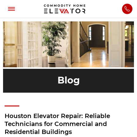
Blog
Houston Elevator Repair: Reliable
Technicians for Commercial and
Residential Buildings