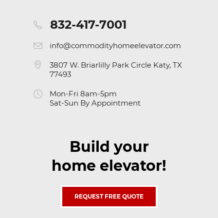
832-417-7001
info@commodityhomeelevator.com
3807 W. Briarlilly Park Circle Katy, TX
77493
Mon-Fri 8am-5pm
Sat-Sun By Appointment
Build your
home elevator!
REQUEST FREE QUOTE