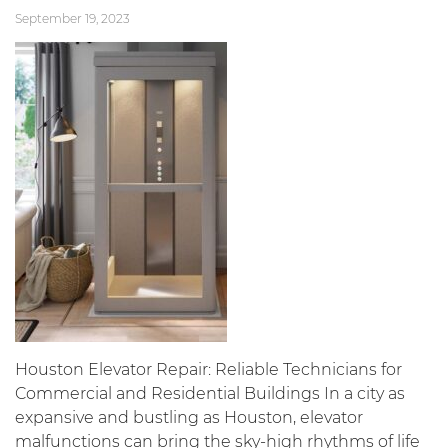
September 19, 2023
Houston Elevator Repair: Reliable Technicians for
Commercial and Residential Buildings In a city as
expansive and bustling as Houston, elevator
malfunctions can bring the sky-high rhythms of life