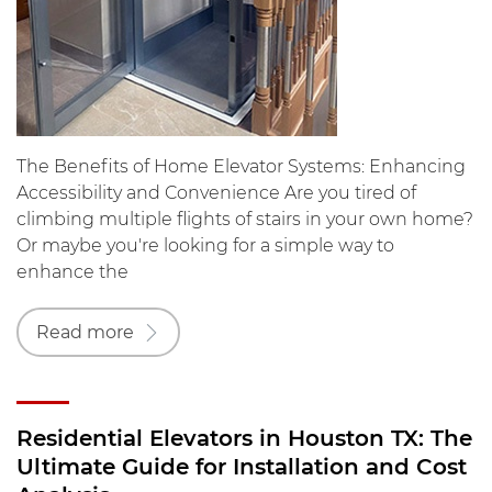
The Benefits of Home Elevator Systems: Enhancing
Accessibility and Convenience Are you tired of
climbing multiple flights of stairs in your own home?
Or maybe you're looking for a simple way to
enhance the
Read more
Residential Elevators in Houston TX: The
Ultimate Guide for Installation and Cost