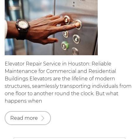
Elevator Repair Service in Houston: Reliable
Maintenance for Commercial and Residential
Buildings Elevators are the lifeline of modern
structures, seamlessly transporting individuals from
one floor to another round the clock. But what
happens when
Read more