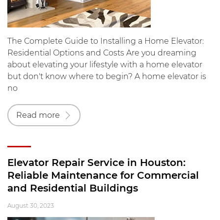
The Complete Guide to Installing a Home Elevator:
Residential Options and Costs Are you dreaming
about elevating your lifestyle with a home elevator
but don't know where to begin? A home elevator is
no
Read more
Elevator Repair Service in Houston:
Reliable Maintenance for Commercial
and Residential Buildings
August 30, 2023