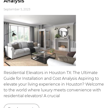
Analysis
September 5, 2023
Residential Elevators in Houston TX: The Ultimate
Guide for Installation and Cost Analysis Aspiring to
elevate your living experience in Houston? Welcome
to the world where luxury meets convenience with
residential elevators! A crucial