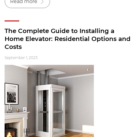
Read more
The Complete Guide to Installing a
Home Elevator: Residential Options and
Costs
September 1, 2023